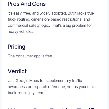
Pros And Cons
It’s easy, free, and widely adopted. But it lacks true
truck routing, dimension-based restrictions, and
commercial safety logic. That’s a big problem for
heavy vehicles.
Pricing
The consumer app is free.
Verdict
Use Google Maps for supplementary traffic
awareness or dispatch reference, not as your main
truck-routing system.