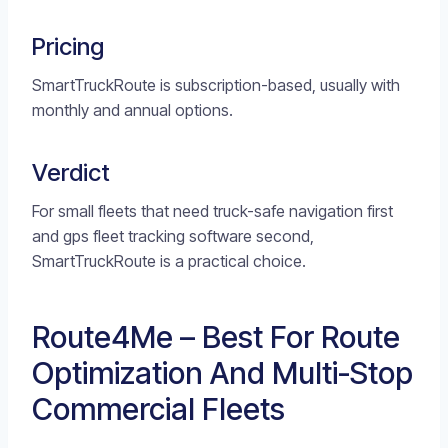
Pricing
SmartTruckRoute is subscription-based, usually with
monthly and annual options.
Verdict
For small fleets that need truck-safe navigation first
and gps fleet tracking software second,
SmartTruckRoute is a practical choice.
Route4Me – Best For Route
Optimization And Multi-Stop
Commercial Fleets