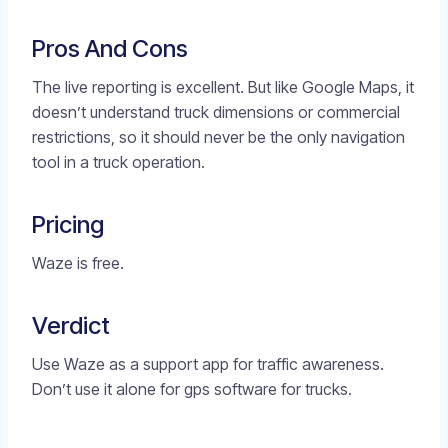
Pros And Cons
The live reporting is excellent. But like Google Maps, it
doesn’t understand truck dimensions or commercial
restrictions, so it should never be the only navigation
tool in a truck operation.
Pricing
Waze is free.
Verdict
Use Waze as a support app for traffic awareness.
Don’t use it alone for gps software for trucks.