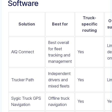
Software
Truck-
O
Solution
Best for
specific
su
routing
Best overall
Li
for fleet
AIQ Connect
Yes
de
tracking and
on
management
Independent
Trucker Path
drivers and
Yes
Li
mixed fleets
Sygic Truck GPS
Offline truck
Yes
Ye
Navigation
navigation