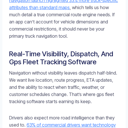
navigation launch highlighted 33% more truck-specific
attributes than standard maps
, which tells us how
much detail a true commercial route engine needs. If
an app can’t account for vehicle dimensions and
commercial restrictions, it should never be your
primary truck navigation tool.
Real-Time Visibility, Dispatch, And
Gps Fleet Tracking Software
Navigation without visibility leaves dispatch half-blind.
We want live location, route progress, ETA updates,
and the ability to react when traffic, weather, or
customer schedules change. That’s where gps fleet
tracking software starts earning its keep.
Drivers also expect more road intelligence than they
used to.
63% of commercial drivers want technology