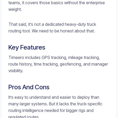
teams, it covers those basics without the enterprise
weight.
That said, it’s not a dedicated heavy-duty truck
routing tool. We need to be honest about that.
Key Features
Timeero includes GPS tracking, mileage tracking,
route history, time tracking, geofencing, and manager
visibility.
Pros And Cons
It’s easy to understand and easier to deploy than
many larger systems. But it lacks the truck-specific
routing intelligence needed for bigger rigs and
regulated routes.