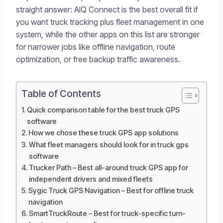
straight answer: AIQ Connect is the best overall fit if
you want truck tracking plus fleet management in one
system, while the other apps on this list are stronger
for narrower jobs like offline navigation, route
optimization, or free backup traffic awareness.
Table of Contents
Quick comparison table for the best truck GPS
software
How we chose these truck GPS app solutions
What fleet managers should look for in truck gps
software
Trucker Path – Best all-around truck GPS app for
independent drivers and mixed fleets
Sygic Truck GPS Navigation – Best for offline truck
navigation
SmartTruckRoute – Best for truck-specific turn-