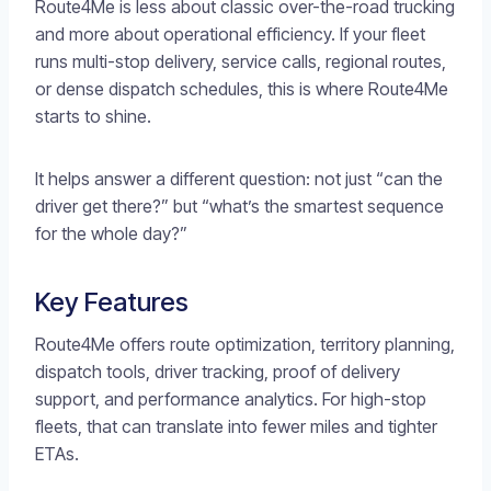
Route4Me is less about classic over-the-road trucking
and more about operational efficiency. If your fleet
runs multi-stop delivery, service calls, regional routes,
or dense dispatch schedules, this is where Route4Me
starts to shine.
It helps answer a different question: not just “can the
driver get there?” but “what’s the smartest sequence
for the whole day?”
Key Features
Route4Me offers route optimization, territory planning,
dispatch tools, driver tracking, proof of delivery
support, and performance analytics. For high-stop
fleets, that can translate into fewer miles and tighter
ETAs.