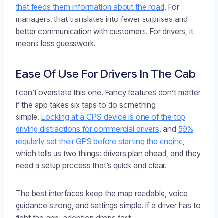
that feeds them information about the road
. For
managers, that translates into fewer surprises and
better communication with customers. For drivers, it
means less guesswork.
Ease Of Use For Drivers In The Cab
I can’t overstate this one. Fancy features don’t matter
if the app takes six taps to do something
simple.
Looking at a GPS device is one of the top
driving distractions for commercial drivers
, and
59%
regularly set their GPS before starting the engine
,
which tells us two things: drivers plan ahead, and they
need a setup process that’s quick and clear.
The best interfaces keep the map readable, voice
guidance strong, and settings simple. If a driver has to
fight the app, adoption drops fast.