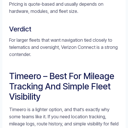
Pricing is quote-based and usually depends on
hardware, modules, and fleet size.
Verdict
For larger fleets that want navigation tied closely to
telematics and oversight, Verizon Connect is a strong
contender.
Timeero – Best For Mileage
Tracking And Simple Fleet
Visibility
Timeero is a lighter option, and that’s exactly why
some teams like it. If you need location tracking,
mileage logs, route history, and simple visibility for field