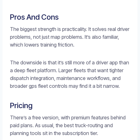
Pros And Cons
The biggest strength is practicality. It solves real driver
problems, not just map problems. It’s also familiar,
which lowers training friction.
The downside is that it’s still more of a driver app than
a deep fleet platform. Larger fleets that want tighter
dispatch integration, maintenance workflows, and
broader gps fleet controls may find it a bit narrow.
Pricing
There’s a free version, with premium features behind
paid plans. As usual, the best truck-routing and
planning tools sit in the subscription tier.