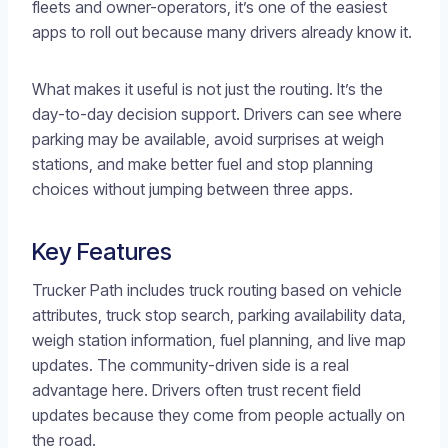
fleets and owner-operators, it’s one of the easiest
apps to roll out because many drivers already know it.
What makes it useful is not just the routing. It’s the
day-to-day decision support. Drivers can see where
parking may be available, avoid surprises at weigh
stations, and make better fuel and stop planning
choices without jumping between three apps.
Key Features
Trucker Path includes truck routing based on vehicle
attributes, truck stop search, parking availability data,
weigh station information, fuel planning, and live map
updates. The community-driven side is a real
advantage here. Drivers often trust recent field
updates because they come from people actually on
the road.