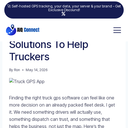
🚀 Self-hosted GPS tracking, your data, your server & your brand - Get
Exclusive Discound!
GPS TRACKING
7 Best Truck GPS App
Solutions To Help
Truckers
By
Ron
May 14, 2026
Finding the right truck gps software can feel like one
more decision on an already packed fleet desk. I get
it. We need something drivers will actually use,
something dispatch can trust, and something that
helps the business, not just the map. Here’s the