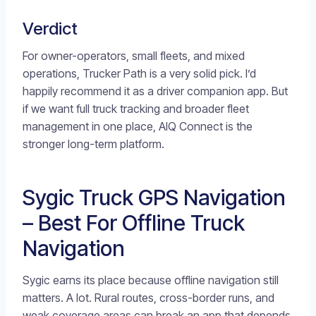
Verdict
For owner-operators, small fleets, and mixed
operations, Trucker Path is a very solid pick. I’d
happily recommend it as a driver companion app. But
if we want full truck tracking and broader fleet
management in one place, AIQ Connect is the
stronger long-term platform.
Sygic Truck GPS Navigation
– Best For Offline Truck
Navigation
Sygic earns its place because offline navigation still
matters. A lot. Rural routes, cross-border runs, and
weak coverage areas can break an app that depends