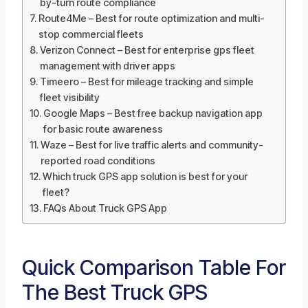
by-turn route compliance
Route4Me – Best for route optimization and multi-
stop commercial fleets
Verizon Connect – Best for enterprise gps fleet
management with driver apps
Timeero – Best for mileage tracking and simple
fleet visibility
Google Maps – Best free backup navigation app
for basic route awareness
Waze – Best for live traffic alerts and community-
reported road conditions
Which truck GPS app solution is best for your
fleet?
FAQs About Truck GPS App
Quick Comparison Table For
The Best Truck GPS