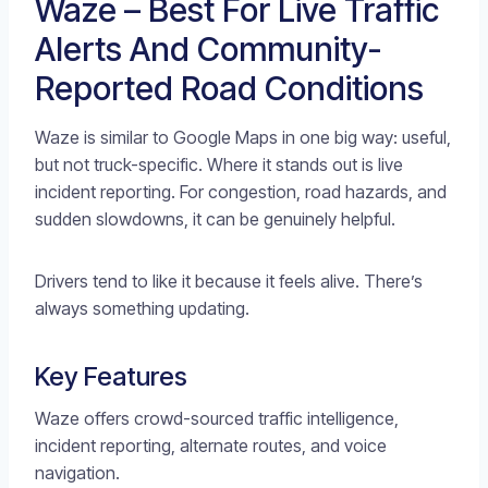
Waze – Best For Live Traffic
Alerts And Community-
Reported Road Conditions
Waze is similar to Google Maps in one big way: useful,
but not truck-specific. Where it stands out is live
incident reporting. For congestion, road hazards, and
sudden slowdowns, it can be genuinely helpful.
Drivers tend to like it because it feels alive. There’s
always something updating.
Key Features
Waze offers crowd-sourced traffic intelligence,
incident reporting, alternate routes, and voice
navigation.