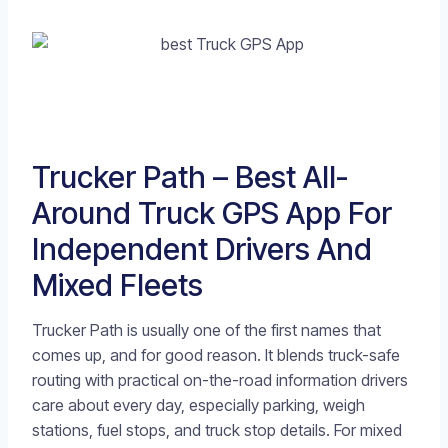
Trucker Path – Best All-
Around Truck GPS App For
Independent Drivers And
Mixed Fleets
Trucker Path is usually one of the first names that
comes up, and for good reason. It blends truck-safe
routing with practical on-the-road information drivers
care about every day, especially parking, weigh
stations, fuel stops, and truck stop details. For mixed