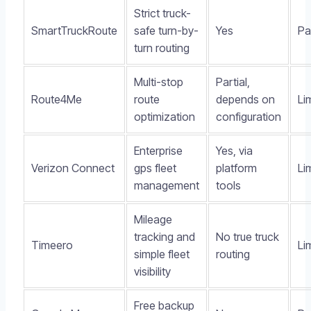
Strict truck-
SmartTruckRoute
safe turn-by-
Yes
Pa
turn routing
Multi-stop
Partial,
Route4Me
route
depends on
Li
optimization
configuration
Enterprise
Yes, via
Verizon Connect
gps fleet
platform
Li
management
tools
Mileage
tracking and
No true truck
Timeero
Li
simple fleet
routing
visibility
Free backup