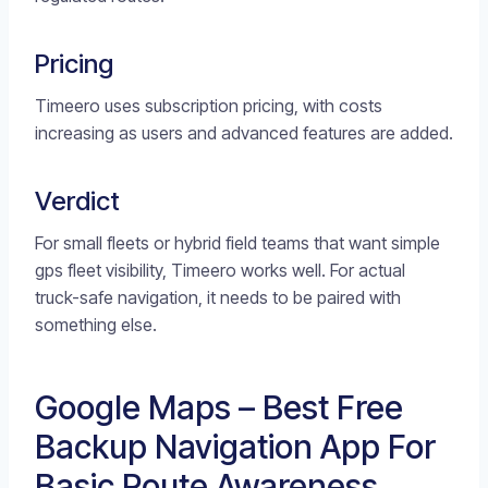
Pricing
Timeero uses subscription pricing, with costs
increasing as users and advanced features are added.
Verdict
For small fleets or hybrid field teams that want simple
gps fleet visibility, Timeero works well. For actual
truck-safe navigation, it needs to be paired with
something else.
Google Maps – Best Free
Backup Navigation App For
Basic Route Awareness