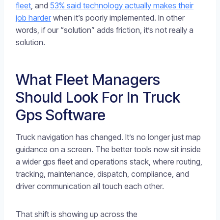
fleet
, and
53% said technology actually makes their
job harder
when it’s poorly implemented. In other
words, if our “solution” adds friction, it’s not really a
solution.
What Fleet Managers
Should Look For In Truck
Gps Software
Truck navigation has changed. It’s no longer just map
guidance on a screen. The better tools now sit inside
a wider gps fleet and operations stack, where routing,
tracking, maintenance, dispatch, compliance, and
driver communication all touch each other.
That shift is showing up across the