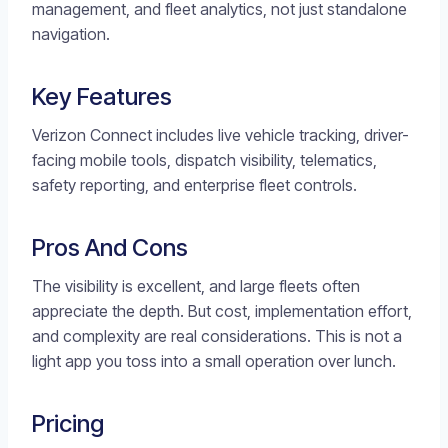
management, and fleet analytics, not just standalone
navigation.
Key Features
Verizon Connect includes live vehicle tracking, driver-
facing mobile tools, dispatch visibility, telematics,
safety reporting, and enterprise fleet controls.
Pros And Cons
The visibility is excellent, and large fleets often
appreciate the depth. But cost, implementation effort,
and complexity are real considerations. This is not a
light app you toss into a small operation over lunch.
Pricing