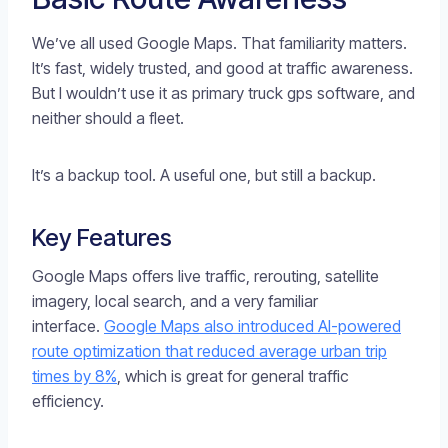
We’ve all used Google Maps. That familiarity matters.
It’s fast, widely trusted, and good at traffic awareness.
But I wouldn’t use it as primary truck gps software, and
neither should a fleet.
It’s a backup tool. A useful one, but still a backup.
Key Features
Google Maps offers live traffic, rerouting, satellite
imagery, local search, and a very familiar
interface.
Google Maps also introduced AI-powered
route optimization that reduced average urban trip
times by 8%
, which is great for general traffic
efficiency.