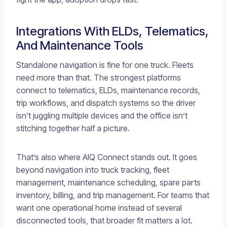
Integrations With ELDs, Telematics,
And Maintenance Tools
Standalone navigation is fine for one truck. Fleets
need more than that. The strongest platforms
connect to telematics, ELDs, maintenance records,
trip workflows, and dispatch systems so the driver
isn’t juggling multiple devices and the office isn’t
stitching together half a picture.
That’s also where AIQ Connect stands out. It goes
beyond navigation into truck tracking, fleet
management, maintenance scheduling, spare parts
inventory, billing, and trip management. For teams that
want one operational home instead of several
disconnected tools, that broader fit matters a lot.