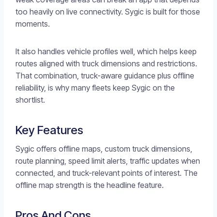
too heavily on live connectivity. Sygic is built for those
moments.
It also handles vehicle profiles well, which helps keep
routes aligned with truck dimensions and restrictions.
That combination, truck-aware guidance plus offline
reliability, is why many fleets keep Sygic on the
shortlist.
Key Features
Sygic offers offline maps, custom truck dimensions,
route planning, speed limit alerts, traffic updates when
connected, and truck-relevant points of interest. The
offline map strength is the headline feature.
Pros And Cons