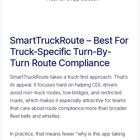
SmartTruckRoute – Best For
Truck-Specific Turn-By-
Turn Route Compliance
SmartTruckRoute takes a truck-first approach. That’s
its appeal. It focuses hard on helping CDL drivers
avoid non-truck routes, low bridges, and restricted
roads, which makes it especially attractive for teams
that care about route compliance more than broader
fleet bells and whistles.
In practice, that means fewer “why is this app taking