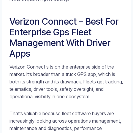
Verizon Connect – Best For
Enterprise Gps Fleet
Management With Driver
Apps
Verizon Connect sits on the enterprise side of the
market. It’s broader than a truck GPS app, which is
both its strength and its drawback. Fleets get tracking,
telematics, driver tools, safety oversight, and
operational visibility in one ecosystem.
That’s valuable because fleet software buyers are
increasingly looking across operations management,
maintenance and diagnostics, performance