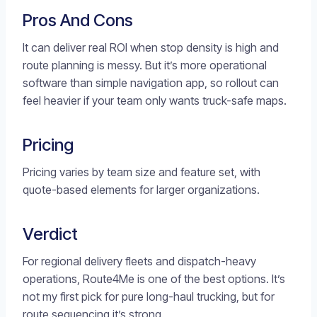
Pros And Cons
It can deliver real ROI when stop density is high and
route planning is messy. But it’s more operational
software than simple navigation app, so rollout can
feel heavier if your team only wants truck-safe maps.
Pricing
Pricing varies by team size and feature set, with
quote-based elements for larger organizations.
Verdict
For regional delivery fleets and dispatch-heavy
operations, Route4Me is one of the best options. It’s
not my first pick for pure long-haul trucking, but for
route sequencing it’s strong.