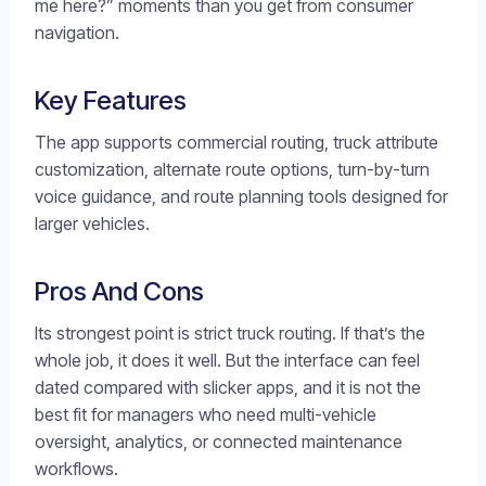
me here?” moments than you get from consumer
navigation.
Key Features
The app supports commercial routing, truck attribute
customization, alternate route options, turn-by-turn
voice guidance, and route planning tools designed for
larger vehicles.
Pros And Cons
Its strongest point is strict truck routing. If that’s the
whole job, it does it well. But the interface can feel
dated compared with slicker apps, and it is not the
best fit for managers who need multi-vehicle
oversight, analytics, or connected maintenance
workflows.