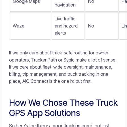
Google Maps
No
Pa
navigation
Live traffic
Waze
and hazard
No
Li
alerts
If we only care about truck-safe routing for owner-
operators, Trucker Path or Sygic make a lot of sense.
If we care about fleet-wide oversight, maintenance,
billing, trip management, and truck tracking in one
place, AIQ Connect is the one I’d put first.
How We Chose These Truck
GPS App Solutions
So here’s the thing: a good trucking app is not just