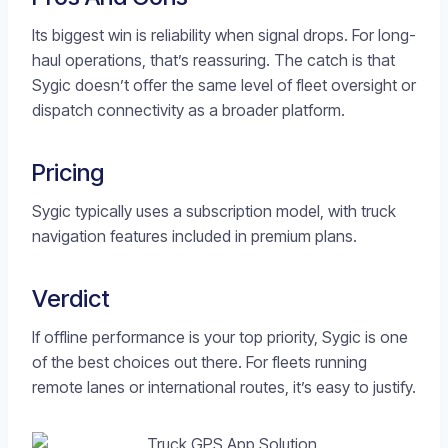
Its biggest win is reliability when signal drops. For long-
haul operations, that’s reassuring. The catch is that
Sygic doesn’t offer the same level of fleet oversight or
dispatch connectivity as a broader platform.
Pricing
Sygic typically uses a subscription model, with truck
navigation features included in premium plans.
Verdict
If offline performance is your top priority, Sygic is one
of the best choices out there. For fleets running
remote lanes or international routes, it’s easy to justify.