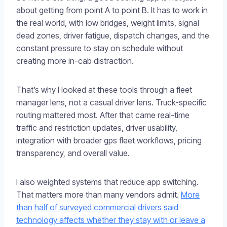
about getting from point A to point B. It has to work in
the real world, with low bridges, weight limits, signal
dead zones, driver fatigue, dispatch changes, and the
constant pressure to stay on schedule without
creating more in-cab distraction.
That’s why I looked at these tools through a fleet
manager lens, not a casual driver lens. Truck-specific
routing mattered most. After that came real-time
traffic and restriction updates, driver usability,
integration with broader gps fleet workflows, pricing
transparency, and overall value.
I also weighted systems that reduce app switching.
That matters more than many vendors admit.
More
than half of surveyed commercial drivers said
technology affects whether they stay with or leave a