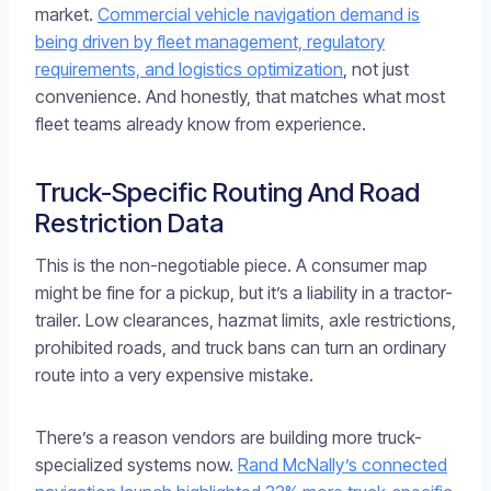
market.
Commercial vehicle navigation demand is
being driven by fleet management, regulatory
requirements, and logistics optimization
, not just
convenience. And honestly, that matches what most
fleet teams already know from experience.
Truck-Specific Routing And Road
Restriction Data
This is the non-negotiable piece. A consumer map
might be fine for a pickup, but it’s a liability in a tractor-
trailer. Low clearances, hazmat limits, axle restrictions,
prohibited roads, and truck bans can turn an ordinary
route into a very expensive mistake.
There’s a reason vendors are building more truck-
specialized systems now.
Rand McNally’s connected