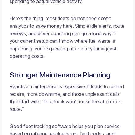
spending to actual vehicle activity.
Here’s the thing: most fleets do not need exotic
analytics to save money here. Simple idle alerts, route
reviews, and driver coaching can go a long way. If
your current setup can’t show where fuel waste is
happening, you’re guessing at one of your biggest
operating costs.
Stronger Maintenance Planning
Reactive maintenance is expensive. It leads to rushed
repairs, more downtime, and those unpleasant calls
that start with “That truck won’t make the afternoon
route.”
Good fleet tracking software helps you plan service
based on mileage, engine hours, fault codes, and