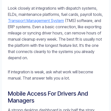
Look closely at integrations with dispatch systems,
ELDs, maintenance platforms, fuel cards, payroll tools,
Transport Management System
(TMS) software, and
ERP systems. Even a basic connection, like exporting
mileage or syncing driver hours, can remove hours of
manual cleanup every week. The best fit is usually not
the platform with the longest feature list. It’s the one
that connects cleanly to the systems you already
depend on.
If integration is weak, ask what work will become
manual. That answer tells you a lot.
Mobile Access For Drivers And
Managers
A strong desktop dashboard is only half the story.