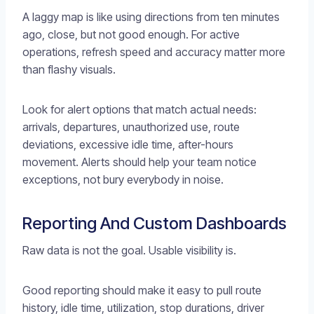
A laggy map is like using directions from ten minutes
ago, close, but not good enough. For active
operations, refresh speed and accuracy matter more
than flashy visuals.
Look for alert options that match actual needs:
arrivals, departures, unauthorized use, route
deviations, excessive idle time, after-hours
movement. Alerts should help your team notice
exceptions, not bury everybody in noise.
Reporting And Custom Dashboards
Raw data is not the goal. Usable visibility is.
Good reporting should make it easy to pull route
history, idle time, utilization, stop durations, driver