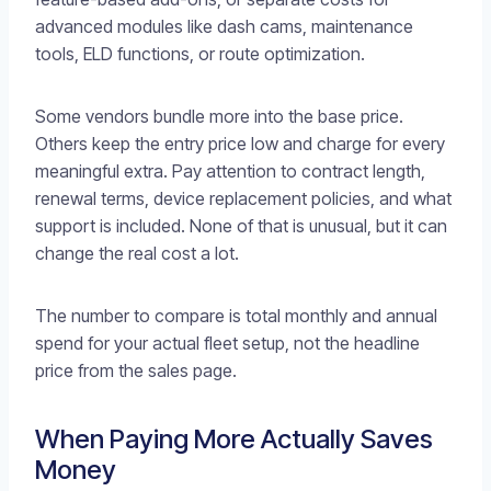
advanced modules like dash cams, maintenance
tools, ELD functions, or route optimization.
Some vendors bundle more into the base price.
Others keep the entry price low and charge for every
meaningful extra. Pay attention to contract length,
renewal terms, device replacement policies, and what
support is included. None of that is unusual, but it can
change the real cost a lot.
The number to compare is total monthly and annual
spend for your actual fleet setup, not the headline
price from the sales page.
When Paying More Actually Saves
Money