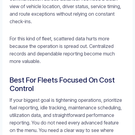
view of vehicle location, driver status, service timing,
and route exceptions without relying on constant
check-ins.
For this kind of fleet, scattered data hurts more
because the operation is spread out. Centralized
records and dependable reporting become much
more valuable.
Best For Fleets Focused On Cost
Control
If your biggest goal is tightening operations, prioritize
fuel reporting, idle tracking, maintenance scheduling,
utilization data, and straightforward performance
reporting. You do not need every advanced feature
on the menu. You need a clear way to see where