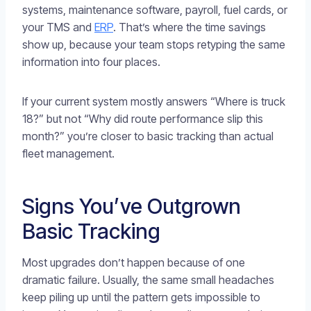
systems, maintenance software, payroll, fuel cards, or
your TMS and
ERP
. That’s where the time savings
show up, because your team stops retyping the same
information into four places.
If your current system mostly answers “Where is truck
18?” but not “Why did route performance slip this
month?” you’re closer to basic tracking than actual
fleet management.
Signs You’ve Outgrown
Basic Tracking
Most upgrades don’t happen because of one
dramatic failure. Usually, the same small headaches
keep piling up until the pattern gets impossible to