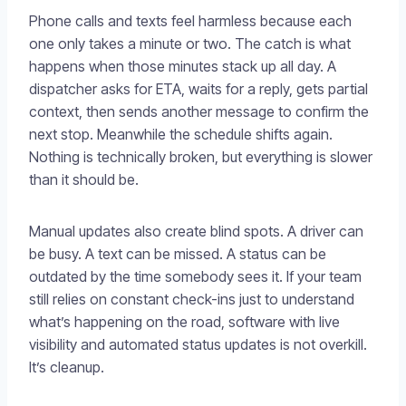
Phone calls and texts feel harmless because each
one only takes a minute or two. The catch is what
happens when those minutes stack up all day. A
dispatcher asks for ETA, waits for a reply, gets partial
context, then sends another message to confirm the
next stop. Meanwhile the schedule shifts again.
Nothing is technically broken, but everything is slower
than it should be.
Manual updates also create blind spots. A driver can
be busy. A text can be missed. A status can be
outdated by the time somebody sees it. If your team
still relies on constant check-ins just to understand
what’s happening on the road, software with live
visibility and automated status updates is not overkill.
It’s cleanup.