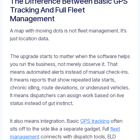
The Difference Between Basic GPS
Tracking And Full Fleet
Management
A map with moving dots is not fleet management. It’s
just location data.
The upgrade starts to matter when the software helps
you run the business, not merely observe it. That
means automated alerts instead of manual check-ins.
It means reports that show repeated late starts,
chronic idling, route deviations, or underused vehicles.
It means dispatchers can assign work based on live
status instead of gut instinct.
It also means integration. Basic
GPS tracking
often
sits off to the side like a separate gadget. Full
fleet
management
connects with dispatch tools, ELD