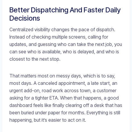
Better Dispatching And Faster Daily
Decisions
Centralized visibility changes the pace of dispatch.
Instead of checking multiple screens, calling for
updates, and guessing who can take the next job, you
can see who is available, who is delayed, and who is
closest to the next stop.
That matters most on messy days, which is to say,
most days. A canceled appointment, a late start, an
urgent add-on, road work across town, a customer
asking for a tighter ETA. When that happens, a good
dashboard feels like finally clearing off a desk that has
been buried under paper for months. Everything is still
happening, but it’s easier to act on it.