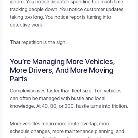
ignore. You notice dispatch spending too much time
tracking people down. You notice customer updates
taking too long. You notice reports turning into
detective work.
That repetition is the sign.
You’re Managing More Vehicles,
More Drivers, And More Moving
Parts
Complexity rises faster than fleet size. Ten vehicles
can often be managed with hustle and local
knowledge. At 40, 80, or 200, hustle turns into friction.
More vehicles mean more route overlap, more
schedule changes, more maintenance planning, and