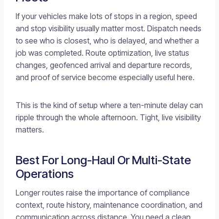
If your vehicles make lots of stops in a region, speed
and stop visibility usually matter most. Dispatch needs
to see who is closest, who is delayed, and whether a
job was completed. Route optimization, live status
changes, geofenced arrival and departure records,
and proof of service become especially useful here.
This is the kind of setup where a ten-minute delay can
ripple through the whole afternoon. Tight, live visibility
matters.
Best For Long-Haul Or Multi-State
Operations
Longer routes raise the importance of compliance
context, route history, maintenance coordination, and
communication across distance. You need a clean