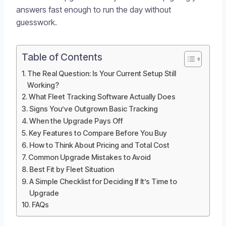
answers fast enough to run the day without
guesswork.
Table of Contents
The Real Question: Is Your Current Setup Still
Working?
What Fleet Tracking Software Actually Does
Signs You’ve Outgrown Basic Tracking
When the Upgrade Pays Off
Key Features to Compare Before You Buy
How to Think About Pricing and Total Cost
Common Upgrade Mistakes to Avoid
Best Fit by Fleet Situation
A Simple Checklist for Deciding If It’s Time to
Upgrade
FAQs