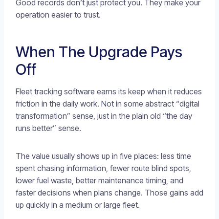
Good records don’t just protect you. They make your
operation easier to trust.
When The Upgrade Pays
Off
Fleet tracking software earns its keep when it reduces
friction in the daily work. Not in some abstract “digital
transformation” sense, just in the plain old “the day
runs better” sense.
The value usually shows up in five places: less time
spent chasing information, fewer route blind spots,
lower fuel waste, better maintenance timing, and
faster decisions when plans change. Those gains add
up quickly in a medium or large fleet.