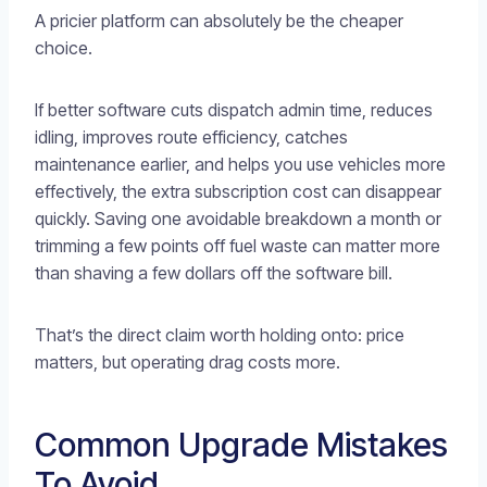
A pricier platform can absolutely be the cheaper
choice.
If better software cuts dispatch admin time, reduces
idling, improves route efficiency, catches
maintenance earlier, and helps you use vehicles more
effectively, the extra subscription cost can disappear
quickly. Saving one avoidable breakdown a month or
trimming a few points off fuel waste can matter more
than shaving a few dollars off the software bill.
That’s the direct claim worth holding onto: price
matters, but operating drag costs more.
Common Upgrade Mistakes
To Avoid