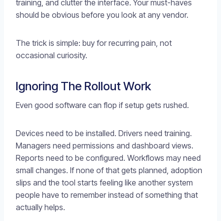
training, and clutter the interface. Your must-haves
should be obvious before you look at any vendor.
The trick is simple: buy for recurring pain, not
occasional curiosity.
Ignoring The Rollout Work
Even good software can flop if setup gets rushed.
Devices need to be installed. Drivers need training.
Managers need permissions and dashboard views.
Reports need to be configured. Workflows may need
small changes. If none of that gets planned, adoption
slips and the tool starts feeling like another system
people have to remember instead of something that
actually helps.