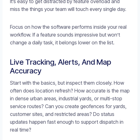
It’s easy to get distracted by feature overload and
miss the things your team will touch every single day.
Focus on how the software performs inside your real
workflow. If a feature sounds impressive but won’t
change a daily task, it belongs lower on the list.
Live Tracking, Alerts, And Map
Accuracy
Start with the basics, but inspect them closely. How
often does location refresh? How accurate is the map
in dense urban areas, industrial yards, or multi-stop
service routes? Can you create geofences for yards,
customer sites, and restricted areas? Do status
updates happen fast enough to support dispatch in
real time?