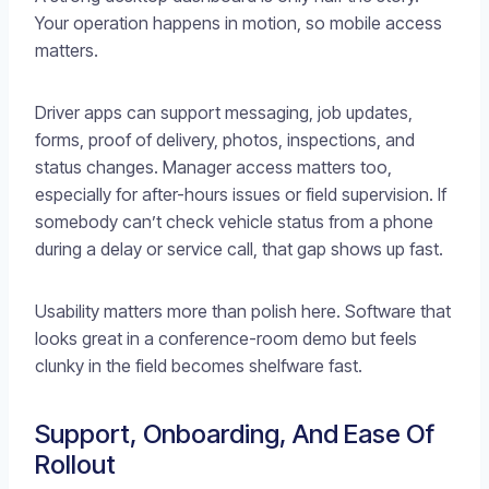
Your operation happens in motion, so mobile access
matters.
Driver apps can support messaging, job updates,
forms, proof of delivery, photos, inspections, and
status changes. Manager access matters too,
especially for after-hours issues or field supervision. If
somebody can’t check vehicle status from a phone
during a delay or service call, that gap shows up fast.
Usability matters more than polish here. Software that
looks great in a conference-room demo but feels
clunky in the field becomes shelfware fast.
Support, Onboarding, And Ease Of
Rollout