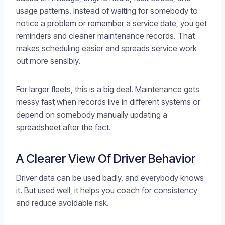
usage patterns. Instead of waiting for somebody to
notice a problem or remember a service date, you get
reminders and cleaner maintenance records. That
makes scheduling easier and spreads service work
out more sensibly.
For larger fleets, this is a big deal. Maintenance gets
messy fast when records live in different systems or
depend on somebody manually updating a
spreadsheet after the fact.
A Clearer View Of Driver Behavior
Driver data can be used badly, and everybody knows
it. But used well, it helps you coach for consistency
and reduce avoidable risk.