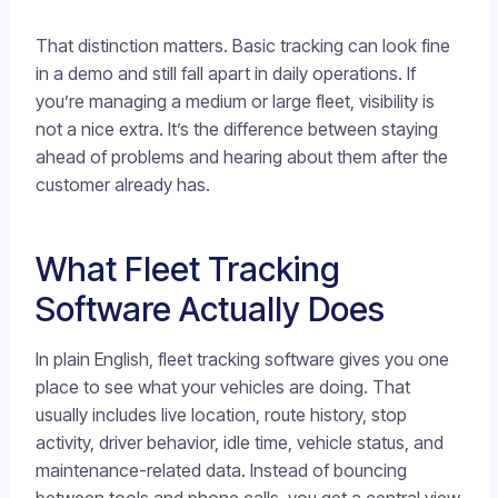
That distinction matters. Basic tracking can look fine
in a demo and still fall apart in daily operations. If
you’re managing a medium or large fleet, visibility is
not a nice extra. It’s the difference between staying
ahead of problems and hearing about them after the
customer already has.
What Fleet Tracking
Software Actually Does
In plain English, fleet tracking software gives you one
place to see what your vehicles are doing. That
usually includes live location, route history, stop
activity, driver behavior, idle time, vehicle status, and
maintenance-related data. Instead of bouncing