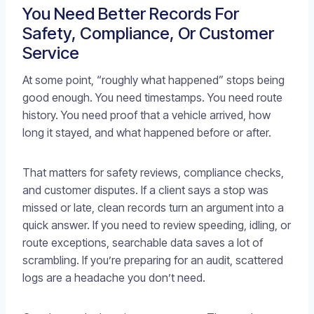
You Need Better Records For
Safety, Compliance, Or Customer
Service
At some point, “roughly what happened” stops being
good enough. You need timestamps. You need route
history. You need proof that a vehicle arrived, how
long it stayed, and what happened before or after.
That matters for safety reviews, compliance checks,
and customer disputes. If a client says a stop was
missed or late, clean records turn an argument into a
quick answer. If you need to review speeding, idling, or
route exceptions, searchable data saves a lot of
scrambling. If you’re preparing for an audit, scattered
logs are a headache you don’t need.