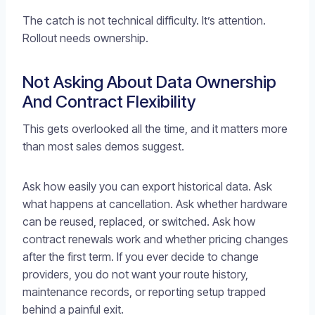
The catch is not technical difficulty. It’s attention.
Rollout needs ownership.
Not Asking About Data Ownership
And Contract Flexibility
This gets overlooked all the time, and it matters more
than most sales demos suggest.
Ask how easily you can export historical data. Ask
what happens at cancellation. Ask whether hardware
can be reused, replaced, or switched. Ask how
contract renewals work and whether pricing changes
after the first term. If you ever decide to change
providers, you do not want your route history,
maintenance records, or reporting setup trapped
behind a painful exit.