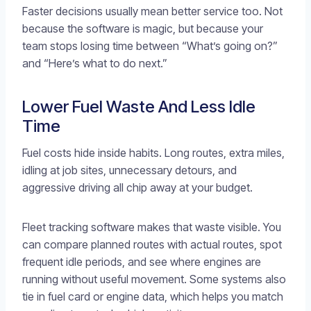
Faster decisions usually mean better service too. Not
because the software is magic, but because your
team stops losing time between “What’s going on?”
and “Here’s what to do next.”
Lower Fuel Waste And Less Idle
Time
Fuel costs hide inside habits. Long routes, extra miles,
idling at job sites, unnecessary detours, and
aggressive driving all chip away at your budget.
Fleet tracking software makes that waste visible. You
can compare planned routes with actual routes, spot
frequent idle periods, and see where engines are
running without useful movement. Some systems also
tie in fuel card or engine data, which helps you match