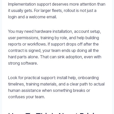
Implementation support deserves more attention than
it usually gets. For larger fleets, rollout is not just a
login and a welcome email.
You may need hardware installation, account setup,
user permissions, training by role, and help building
reports or workflows. If support drops off after the
contract is signed, your team ends up doing all the
hard parts alone. That can sink adoption, even with
strong software.
Look for practical support: install help, onboarding
timelines, training materials, and a clear path to actual
human assistance when something breaks or
confuses your team.