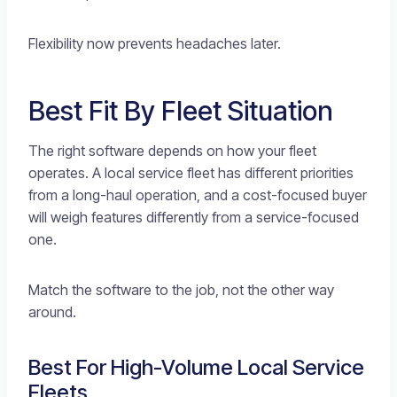
Flexibility now prevents headaches later.
Best Fit By Fleet Situation
The right software depends on how your fleet
operates. A local service fleet has different priorities
from a long-haul operation, and a cost-focused buyer
will weigh features differently from a service-focused
one.
Match the software to the job, not the other way
around.
Best For High-Volume Local Service
Fleets