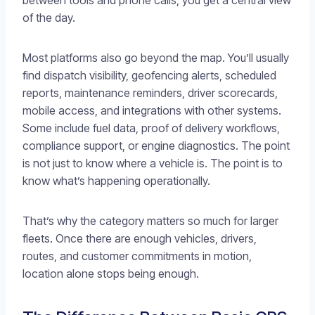
between tools and phone calls, you get a central view
of the day.
Most platforms also go beyond the map. You’ll usually
find dispatch visibility, geofencing alerts, scheduled
reports, maintenance reminders, driver scorecards,
mobile access, and integrations with other systems.
Some include fuel data, proof of delivery workflows,
compliance support, or engine diagnostics. The point
is not just to know where a vehicle is. The point is to
know what’s happening operationally.
That’s why the category matters so much for larger
fleets. Once there are enough vehicles, drivers,
routes, and customer commitments in motion,
location alone stops being enough.