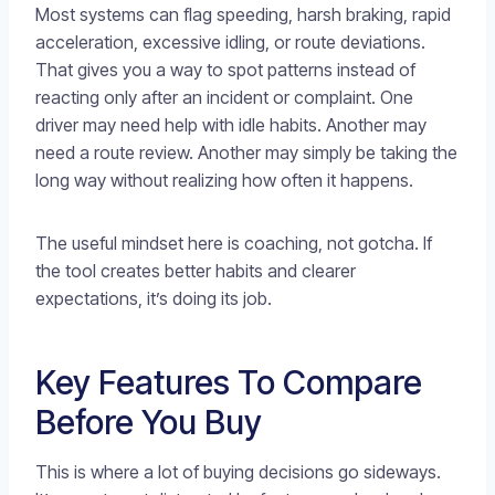
Most systems can flag speeding, harsh braking, rapid
acceleration, excessive idling, or route deviations.
That gives you a way to spot patterns instead of
reacting only after an incident or complaint. One
driver may need help with idle habits. Another may
need a route review. Another may simply be taking the
long way without realizing how often it happens.
The useful mindset here is coaching, not gotcha. If
the tool creates better habits and clearer
expectations, it’s doing its job.
Key Features To Compare
Before You Buy
This is where a lot of buying decisions go sideways.