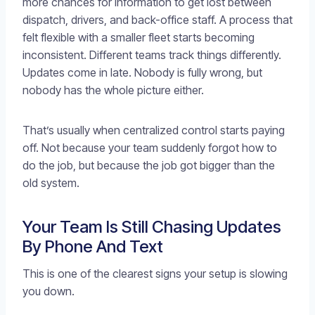
more chances for information to get lost between
dispatch, drivers, and back-office staff. A process that
felt flexible with a smaller fleet starts becoming
inconsistent. Different teams track things differently.
Updates come in late. Nobody is fully wrong, but
nobody has the whole picture either.
That’s usually when centralized control starts paying
off. Not because your team suddenly forgot how to
do the job, but because the job got bigger than the
old system.
Your Team Is Still Chasing Updates
By Phone And Text
This is one of the clearest signs your setup is slowing
you down.