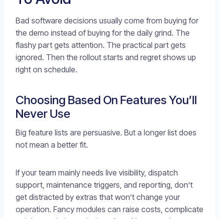
Bad software decisions usually come from buying for
the demo instead of buying for the daily grind. The
flashy part gets attention. The practical part gets
ignored. Then the rollout starts and regret shows up
right on schedule.
Choosing Based On Features You’ll
Never Use
Big feature lists are persuasive. But a longer list does
not mean a better fit.
If your team mainly needs live visibility, dispatch
support, maintenance triggers, and reporting, don’t
get distracted by extras that won’t change your
operation. Fancy modules can raise costs, complicate