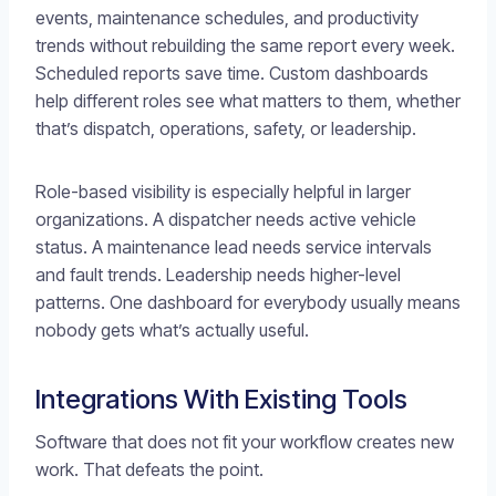
events, maintenance schedules, and productivity
trends without rebuilding the same report every week.
Scheduled reports save time. Custom dashboards
help different roles see what matters to them, whether
that’s dispatch, operations, safety, or leadership.
Role-based visibility is especially helpful in larger
organizations. A dispatcher needs active vehicle
status. A maintenance lead needs service intervals
and fault trends. Leadership needs higher-level
patterns. One dashboard for everybody usually means
nobody gets what’s actually useful.
Integrations With Existing Tools
Software that does not fit your workflow creates new
work. That defeats the point.