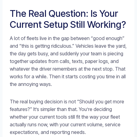
The Real Question: Is Your
Current Setup Still Working?
A lot of fleets live in the gap between “good enough”
and “this is getting ridiculous.” Vehicles leave the yard,
the day gets busy, and suddenly your team is piecing
together updates from calls, texts, paper logs, and
whatever the driver remembers at the next stop. That
works for a while. Then it starts costing you time in all
the annoying ways.
The real buying decision is not “Should you get more
features?” It’s simpler than that. You’re deciding
whether your current tools still fit the way your fleet
actually runs now, with your current volume, service
expectations, and reporting needs.