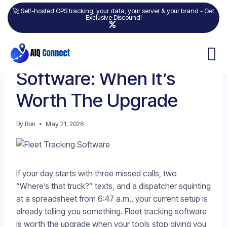
🚀 Self-hosted GPS tracking, your data, your server & your brand - Get
Exclusive Discound!
FLEET MANAGEMENT
Fleet Tracking
Software: When It’s
Worth The Upgrade
By
Ron
May 21, 2026
If your day starts with three missed calls, two
“Where’s that truck?” texts, and a dispatcher squinting
at a spreadsheet from 6:47 a.m., your current setup is
already telling you something. Fleet tracking software
is worth the upgrade when your tools stop giving you