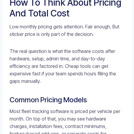
How To Think About Pricing
And Total Cost
Low monthly pricing gets attention. Fair enough. But
sticker price is only part of the decision.
The real question is what the software costs after
hardware, setup, admin time, and day-to-day
efficiency are factored in. Cheap tools can get
expensive fast if your team spends hours filling the
gaps manually.
Common Pricing Models
Most fleet tracking software is priced per vehicle per
month. On top of that, you may see hardware
charges, installation fees, contract minimums,
feature-based add-ons, or separate costs for