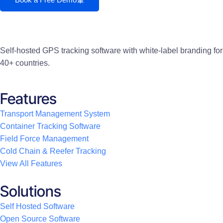
Self-hosted GPS tracking software with white-label branding for
40+ countries.
Features
Transport Management System
Container Tracking Software
Field Force Management
Cold Chain & Reefer Tracking
View All Features
Solutions
Self Hosted Software
Open Source Software