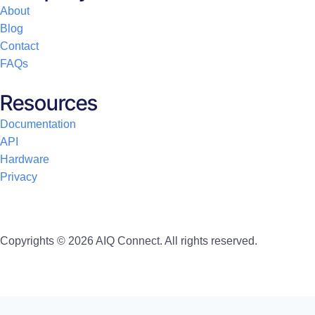
About
Blog
Contact
FAQs
Resources
Documentation
API
Hardware
Privacy
Copyrights © 2026 AIQ Connect. All rights reserved.