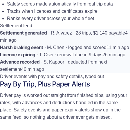
Safety scores made automatically from real trip data
Tracks when licences and certificates expire
Ranks every driver across your whole fleet
Settlement feed
Settlement generated
· R. Alvarez · 28 trips, $1,140 payable
4
min ago
Harsh braking event
· M. Chen · logged and scored
11 min ago
Licence expiring
· T. Osei · renewal due in 9 days
26 min ago
Advance recorded
· S. Kapoor · deducted from next
settlement
40 min ago
Driver events with pay and safety details, typed out
Pay By Trip, Plus Paper Alerts
Driver pay is worked out straight from finished trips, using your
rates, with advances and deductions handled in the same
place. Safety events and paper expiry alerts show up in the
same feed, so nothing about a driver ever gets missed.