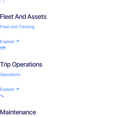
🗂️
Fleet And Assets
Fleet and Tracking
Explore
🗺️
Trip Operations
Operations
Explore
🔧
Maintenance