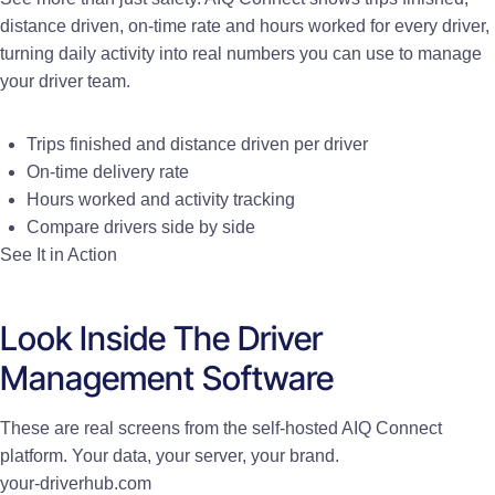
distance driven, on-time rate and hours worked for every driver,
turning daily activity into real numbers you can use to manage
your driver team.
Trips finished and distance driven per driver
On-time delivery rate
Hours worked and activity tracking
Compare drivers side by side
See It in Action
Look Inside The Driver
Management Software
These are real screens from the self-hosted AIQ Connect
platform. Your data, your server, your brand.
your-driverhub.com