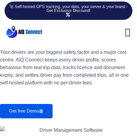
🚀 Self-hosted GPS tracking, your data, your server & your brand -
Get Exclusive Discound!
Driver Management Software
Driver Management &
Behaviour Scoring
Your drivers are your biggest safety factor and a major cost
centre. AIQ Connect keeps every driver profile, scores
behaviour from real trip data, tracks licence and document
expiry, and settles driver pay from completed trips, all in one
self-hosted platform with no per-driver fees.
Get free Demo