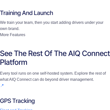
Training And Launch
We train your team, then you start adding drivers under your
own brand.
More Features
See The Rest Of The AIQ Connect
Platform
Every tool runs on one self-hosted system. Explore the rest of
what AIQ Connect can do beyond driver management.
📍
GPS Tracking