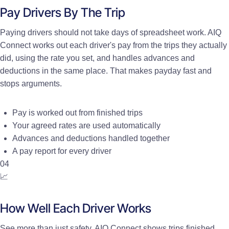
Pay Drivers By The Trip
Paying drivers should not take days of spreadsheet work. AIQ
Connect works out each driver's pay from the trips they actually
did, using the rate you set, and handles advances and
deductions in the same place. That makes payday fast and
stops arguments.
Pay is worked out from finished trips
Your agreed rates are used automatically
Advances and deductions handled together
A pay report for every driver
04
📈
How Well Each Driver Works
See more than just safety. AIQ Connect shows trips finished,