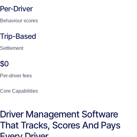
Per-Driver
Behaviour scores
Trip-Based
Settlement
$0
Per-driver fees
Core Capabilities
Driver Management Software
That Tracks, Scores And Pays
Every Driver