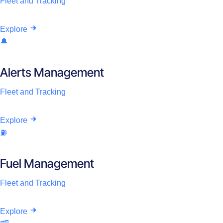
Fleet and Tracking
Explore
🔔
Alerts Management
Fleet and Tracking
Explore
⛽
Fuel Management
Fleet and Tracking
Explore