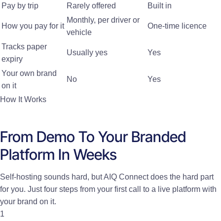
Pay by trip
Rarely offered
Built in
Monthly, per driver or
How you pay for it
One-time licence
vehicle
Tracks paper
Usually yes
Yes
expiry
Your own brand
No
Yes
on it
How It Works
From Demo To Your Branded
Platform In Weeks
Self-hosting sounds hard, but AIQ Connect does the hard part
for you. Just four steps from your first call to a live platform with
your brand on it.
1