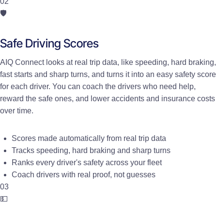
02
🛡️
Safe Driving Scores
AIQ Connect looks at real trip data, like speeding, hard braking,
fast starts and sharp turns, and turns it into an easy safety score
for each driver. You can coach the drivers who need help,
reward the safe ones, and lower accidents and insurance costs
over time.
Scores made automatically from real trip data
Tracks speeding, hard braking and sharp turns
Ranks every driver's safety across your fleet
Coach drivers with real proof, not guesses
03
💵