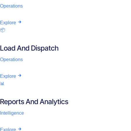
Operations
Explore
📦
Load And Dispatch
Operations
Explore
📊
Reports And Analytics
Intelligence
Explore