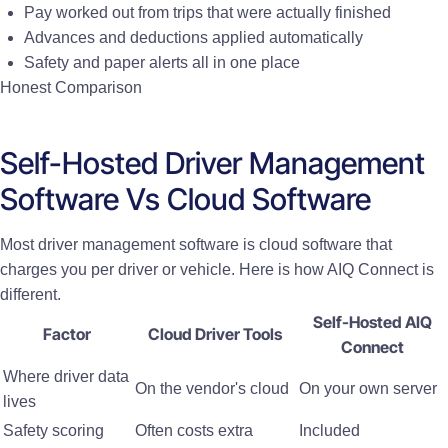
Pay worked out from trips that were actually finished
Advances and deductions applied automatically
Safety and paper alerts all in one place
Honest Comparison
Self-Hosted Driver Management
Software Vs Cloud Software
Most driver management software is cloud software that
charges you per driver or vehicle. Here is how AIQ Connect is
different.
Self-Hosted AIQ
Factor
Cloud Driver Tools
Connect
Where driver data
On the vendor's cloud
On your own server
lives
Safety scoring
Often costs extra
Included