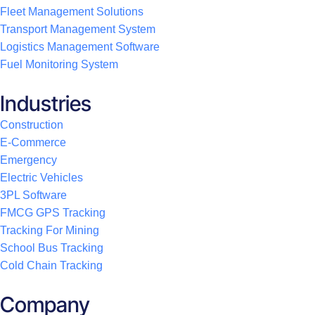
Fleet Management Solutions
Transport Management System
Logistics Management Software
Fuel Monitoring System
Industries
Construction
E-Commerce
Emergency
Electric Vehicles
3PL Software
FMCG GPS Tracking
Tracking For Mining
School Bus Tracking
Cold Chain Tracking
Company