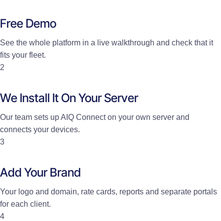
Free Demo
See the whole platform in a live walkthrough and check that it
fits your fleet.
2
We Install It On Your Server
Our team sets up AIQ Connect on your own server and
connects your devices.
3
Add Your Brand
Your logo and domain, rate cards, reports and separate portals
for each client.
4