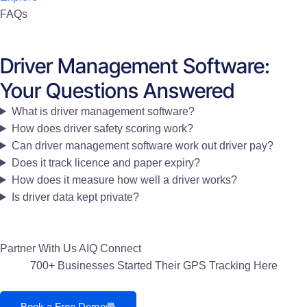
FAQs
Driver Management Software:
Your Questions Answered
What is driver management software?
How does driver safety scoring work?
Can driver management software work out driver pay?
Does it track licence and paper expiry?
How does it measure how well a driver works?
Is driver data kept private?
Partner With Us
AIQ Connect
700+ Businesses Started Their GPS Tracking Here
Book a Free Demo