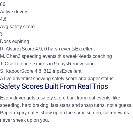
86
Active drivers
4.6
Avg safety score
3
Docs expiring
R. Alvarez
Score 4.9, 0 harsh events
Excellent
M. Chen
3 speeding events this week
Needs coaching
T. Osei
Licence expires in 9 days
Renew soon
S. Kapoor
Score 4.8, 312 trips
Excellent
A live driver list showing safety score and paper status
Safety Scores Built From Real Trips
Every driver gets a safety score built from real events, like
speeding, hard braking, fast starts and sharp turns, not a guess.
Paper expiry dates show up on the same screen, so renewals
never sneak up on you.