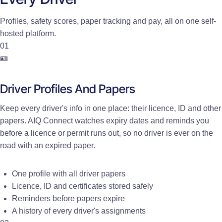
Profiles, safety scores, paper tracking and pay, all on one self-
hosted platform.
01
🪪
Driver Profiles And Papers
Keep every driver's info in one place: their licence, ID and other
papers. AIQ Connect watches expiry dates and reminds you
before a licence or permit runs out, so no driver is ever on the
road with an expired paper.
One profile with all driver papers
Licence, ID and certificates stored safely
Reminders before papers expire
A history of every driver's assignments