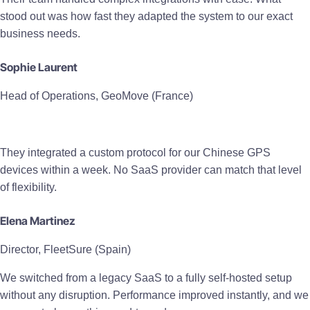
stood out was how fast they adapted the system to our exact
business needs.
Sophie Laurent
Head of Operations, GeoMove (France)
They integrated a custom protocol for our Chinese GPS
devices within a week. No SaaS provider can match that level
of flexibility.
Elena Martinez
Director, FleetSure (Spain)
We switched from a legacy SaaS to a fully self-hosted setup
without any disruption. Performance improved instantly, and we