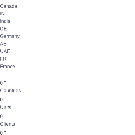
Canada
IN
India
DE
Germany
AE
UAE
FR
France
+
0
Countries
+
0
Units
+
0
Clients
+
0