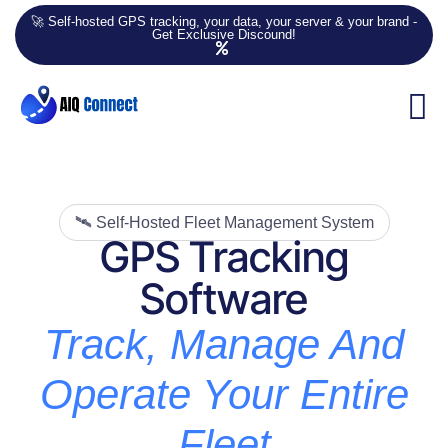
🚀 Self-hosted GPS tracking, your data, your server & your brand -
Get Exclusive Discound!
🛰️ Self-Hosted Fleet Management System
GPS Tracking
Software
Track, Manage And
Operate Your Entire
Fleet