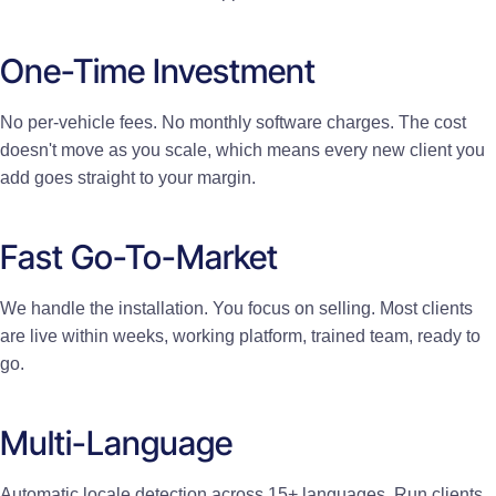
One-Time Investment
No per-vehicle fees. No monthly software charges. The cost
doesn't move as you scale, which means every new client you
add goes straight to your margin.
Fast Go-To-Market
We handle the installation. You focus on selling. Most clients
are live within weeks, working platform, trained team, ready to
go.
Multi-Language
Automatic locale detection across 15+ languages. Run clients