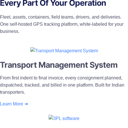
Every Part Of Your Operation
Fleet, assets, containers, field teams, drivers, and deliveries.
One self-hosted GPS tracking platform, white-labeled for your
business.
Transport Management System
From first indent to final invoice, every consignment planned,
dispatched, tracked, and billed in one platform. Built for Indian
transporters.
Learn More ➜