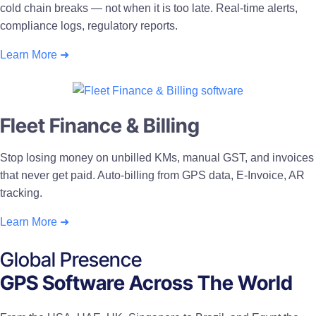
cold chain breaks — not when it is too late. Real-time alerts,
compliance logs, regulatory reports.
Learn More ➜
Fleet Finance & Billing
Stop losing money on unbilled KMs, manual GST, and invoices
that never get paid. Auto-billing from GPS data, E-Invoice, AR
tracking.
Learn More ➜
Global Presence
GPS Software Across The World