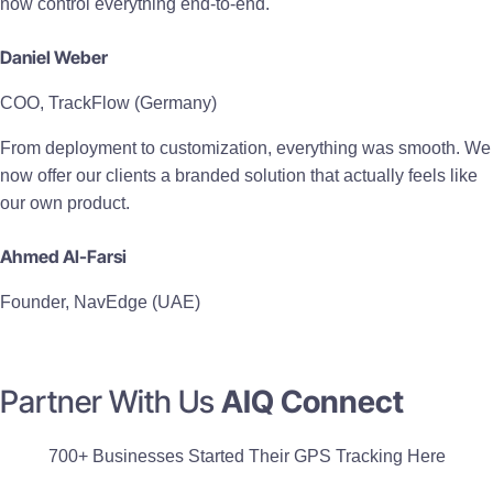
now control everything end-to-end.
Daniel Weber
COO, TrackFlow (Germany)
From deployment to customization, everything was smooth. We
now offer our clients a branded solution that actually feels like
our own product.
Ahmed Al-Farsi
Founder, NavEdge (UAE)
Partner With Us
AIQ Connect
700+ Businesses Started Their GPS Tracking Here