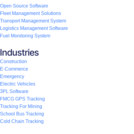
Open Source Software
Fleet Management Solutions
Transport Management System
Logistics Management Software
Fuel Monitoring System
Industries
Construction
E-Commerce
Emergency
Electric Vehicles
3PL Software
FMCG GPS Tracking
Tracking For Mining
School Bus Tracking
Cold Chain Tracking