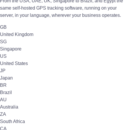
From the USA, UAE, UK, Singapore to Brazil, and Egypt the
same self-hosted GPS tracking software, running on your
server, in your language, wherever your business operates.
GB
United Kingdom
SG
Singapore
US
United States
JP
Japan
BR
Brazil
AU
Australia
ZA
South Africa
CA