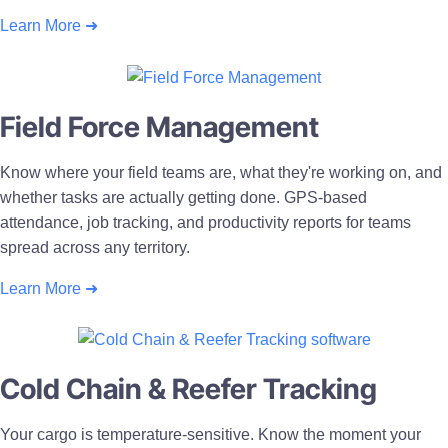
Learn More ➜
Field Force Management
Know where your field teams are, what they're working on, and
whether tasks are actually getting done. GPS-based
attendance, job tracking, and productivity reports for teams
spread across any territory.
Learn More ➜
Cold Chain & Reefer Tracking
Your cargo is temperature-sensitive. Know the moment your