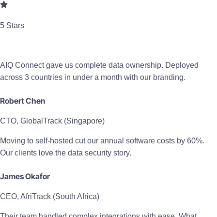
5 Stars
AIQ Connect gave us complete data ownership. Deployed
across 3 countries in under a month with our branding.
Robert Chen
CTO, GlobalTrack (Singapore)
Moving to self-hosted cut our annual software costs by 60%.
Our clients love the data security story.
James Okafor
CEO, AfriTrack (South Africa)
Their team handled complex integrations with ease. What