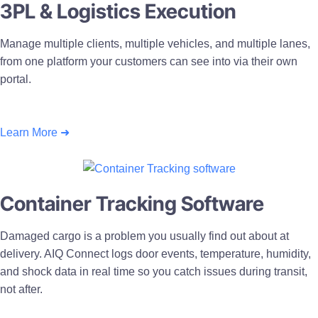
3PL & Logistics Execution
Manage multiple clients, multiple vehicles, and multiple lanes,
from one platform your customers can see into via their own
portal.
Learn More ➜
Container Tracking Software
Damaged cargo is a problem you usually find out about at
delivery. AIQ Connect logs door events, temperature, humidity,
and shock data in real time so you catch issues during transit,
not after.