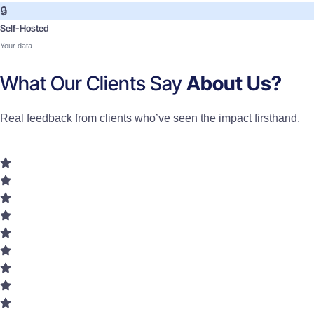
🔒
Self-Hosted
Your data
What Our Clients Say
About Us?
Real feedback from clients who’ve seen the impact firsthand.