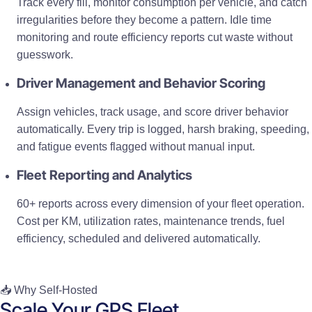
Track every fill, monitor consumption per vehicle, and catch
irregularities before they become a pattern. Idle time
monitoring and route efficiency reports cut waste without
guesswork.
Driver Management and Behavior Scoring
Assign vehicles, track usage, and score driver behavior
automatically. Every trip is logged, harsh braking, speeding,
and fatigue events flagged without manual input.
Fleet Reporting and Analytics
60+ reports across every dimension of your fleet operation.
Cost per KM, utilization rates, maintenance trends, fuel
efficiency, scheduled and delivered automatically.
📥 Why Self-Hosted
Scale Your GPS Fleet,