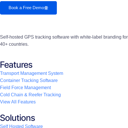
Book a Free Demo
Self-hosted GPS tracking software with white-label branding for
40+ countries.
Features
Transport Management System
Container Tracking Software
Field Force Management
Cold Chain & Reefer Tracking
View All Features
Solutions
Self Hosted Software