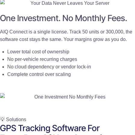
One Investment. No Monthly Fees.
AIQ Connect is a single license. Track 50 units or 300,000, the
software cost stays the same. Your margins grow as you do.
Lower total cost of ownership
No per-vehicle recurring charges
No cloud dependency or vendor lock-in
Complete control over scaling
💡 Solutions
GPS Tracking Software For