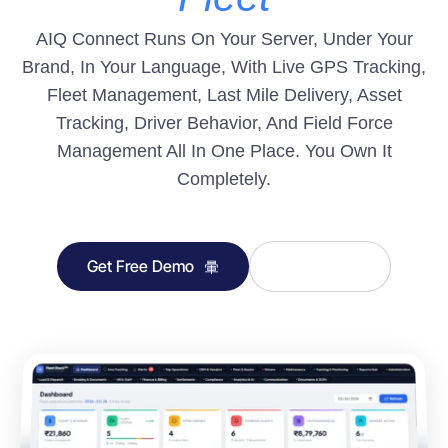
AIQ Connect Runs On Your Server, Under Your
Brand, In Your Language, With Live GPS Tracking,
Fleet Management, Last Mile Delivery, Asset
Tracking, Driver Behavior, And Field Force
Management All In One Place. You Own It
Completely.
Get Free Demo
Learn More