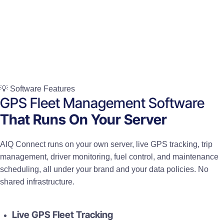
💡 Software Features
GPS Fleet Management Software
That Runs On Your Server
AIQ Connect runs on your own server, live GPS tracking, trip
management, driver monitoring, fuel control, and maintenance
scheduling, all under your brand and your data policies. No
shared infrastructure.
Live GPS Fleet Tracking