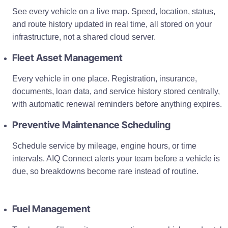
See every vehicle on a live map. Speed, location, status,
and route history updated in real time, all stored on your
infrastructure, not a shared cloud server.
Fleet Asset Management
Every vehicle in one place. Registration, insurance,
documents, loan data, and service history stored centrally,
with automatic renewal reminders before anything expires.
Preventive Maintenance Scheduling
Schedule service by mileage, engine hours, or time
intervals. AIQ Connect alerts your team before a vehicle is
due, so breakdowns become rare instead of routine.
Fuel Management