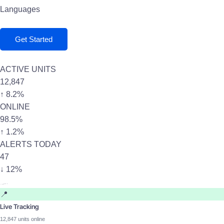
Languages
Get Started
ACTIVE UNITS
12,847
↑ 8.2%
ONLINE
98.5%
↑ 1.2%
ALERTS TODAY
47
↓ 12%
📍
Live Tracking
12,847 units online