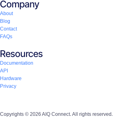
Company
About
Blog
Contact
FAQs
Resources
Documentation
API
Hardware
Privacy
Copyrights © 2026 AIQ Connect. All rights reserved.