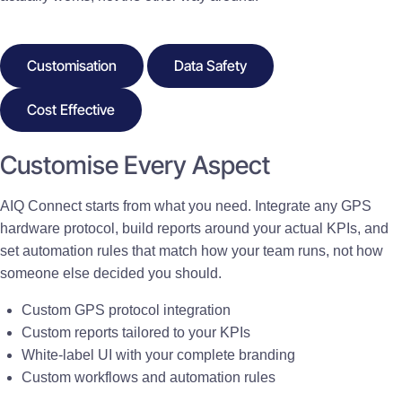
Customisation
Data Safety
Cost Effective
Customise Every Aspect
AIQ Connect starts from what you need. Integrate any GPS
hardware protocol, build reports around your actual KPIs, and
set automation rules that match how your team runs, not how
someone else decided you should.
Custom GPS protocol integration
Custom reports tailored to your KPIs
White-label UI with your complete branding
Custom workflows and automation rules