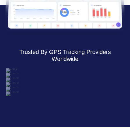
Trusted By GPS Tracking Providers
Worldwide