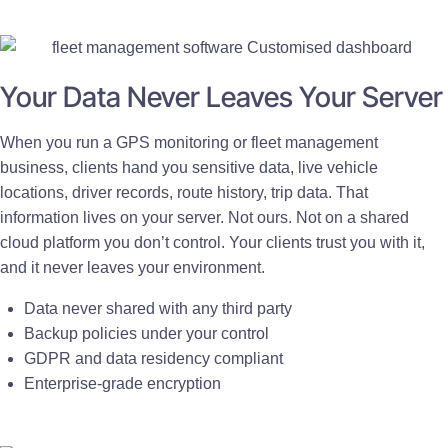
Your Data Never Leaves Your Server
When you run a GPS monitoring or fleet management
business, clients hand you sensitive data, live vehicle
locations, driver records, route history, trip data. That
information lives on your server. Not ours. Not on a shared
cloud platform you don’t control. Your clients trust you with it,
and it never leaves your environment.
Data never shared with any third party
Backup policies under your control
GDPR and data residency compliant
Enterprise-grade encryption