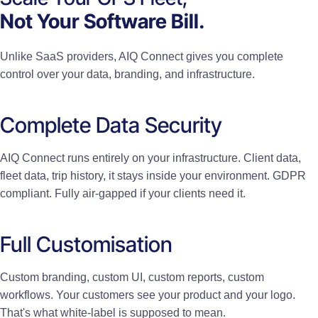
Not Your Software Bill.
Unlike SaaS providers, AIQ Connect gives you complete
control over your data, branding, and infrastructure.
Complete Data Security
AIQ Connect runs entirely on your infrastructure. Client data,
fleet data, trip history, it stays inside your environment. GDPR
compliant. Fully air-gapped if your clients need it.
Full Customisation
Custom branding, custom UI, custom reports, custom
workflows. Your customers see your product and your logo.
That's what white-label is supposed to mean.