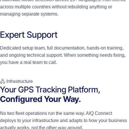
across multiple countries without rebuilding anything or
managing separate systems.
Expert Support
Dedicated setup team, full documentation, hands-on training,
and ongoing technical support. When something needs fixing,
you have a real team to call.
🖧 Infrastructure
Your GPS Tracking Platform,
Configured Your Way.
No two fleet operations run the same way. AIQ Connect
deploys to your infrastructure and adapts to how your business
actually works, not the other way around.